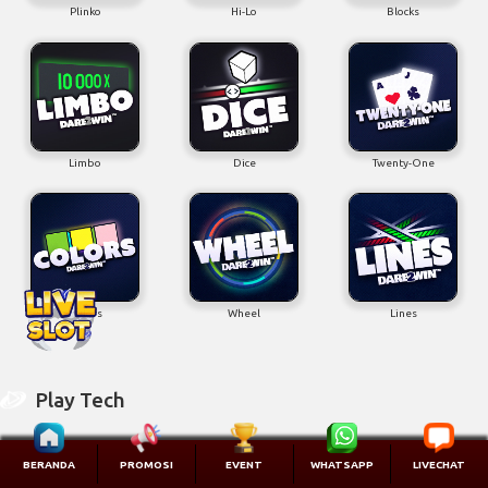
Plinko
Hi-Lo
Blocks
Limbo
Dice
Twenty-One
Colors
Wheel
Lines
Play Tech
BERANDA
PROMOSI
EVENT
WHATSAPP
LIVECHAT