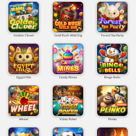
Golden Clover
Gold Rush: Wild Dig
Forest Tea Party
Egypt Hilo
Candy Mines
Bingo Bells
Wheel
Video Poker
Plinko