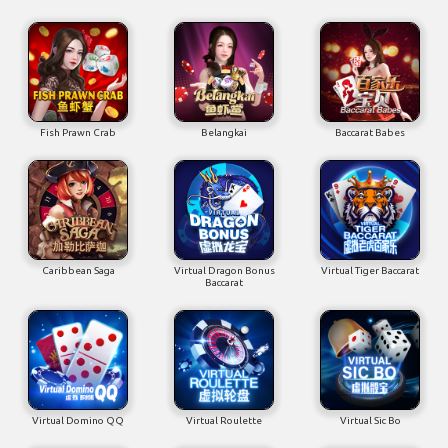
Fish Prawn Crab
Belangkai
Baccarat Babes
Caribbean Saga
Virtual Dragon Bonus
Virtual Tiger Baccarat
Baccarat
Virtual Domino QQ
Virtual Roulette
Virtual Sic Bo