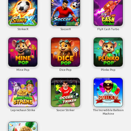
StrikerX
SoccerX
FlyX Cash Turbo
Mine Pop
Dice Pop
Plinko Pop
Leprechaun Strike
Soccer Striker
The Incredible Balloon
Machine