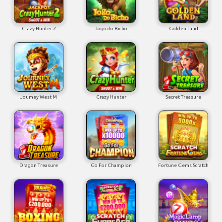
Crazy Hunter 2
Jogo do Bicho
Golden Land
Joumey West M
Crazy Hunter
Secret Treasure
Dragon Treasure
Go For Champion
Fortune Gems Scratch