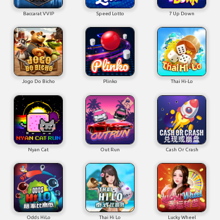
Baccarat VVIP
Speed Lotto
7 Up Down
Jogo Do Bicho
Plinko
Thai Hi-Lo
Nyan Cat
Out Run
Cash Or Crash
Odds HiLo
Thai Hi Lo
Lucky Wheel