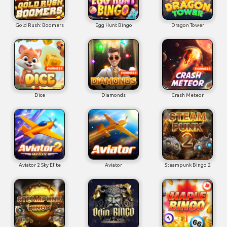
Gold Rush: Boomers
Egg Hunt Bingo
Dragon Tower
Dice
Diamonds
Crash Meteor
Aviator 2 Sky Elite
Aviator
Steampunk Bingo 2