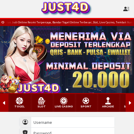
ercaya, Bandar Togel Online Terbesar, Slot, Live Casino, Tembak Ikan Online Teraman dan Terpercaya 
TOGEL
SLOT
LIVE CASINO
SPORT
ARCADE
SABU