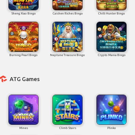
Sheng Xiao Bingo
Caishen Riches Bingo
Chilli Hunter Bingo
Burning Pearl Bingo
Neptune Treasure Bingo
Crypto Mania Bingo
ATG Games
Mines
Climb Stairs
Plinko