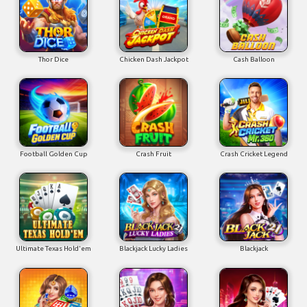
Thor Dice
Chicken Dash Jackpot
Cash Balloon
Football Golden Cup
Crash Fruit
Crash Cricket Legend
Ultimate Texas Hold'em
Blackjack Lucky Ladies
Blackjack