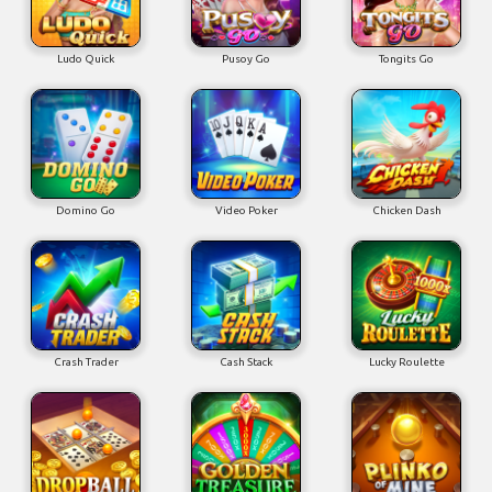
Ludo Quick
Pusoy Go
Tongits Go
Domino Go
Video Poker
Chicken Dash
Crash Trader
Cash Stack
Lucky Roulette