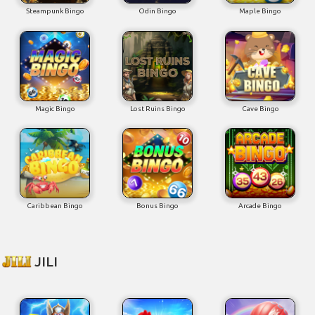
Steampunk Bingo
Odin Bingo
Maple Bingo
Magic Bingo
Lost Ruins Bingo
Cave Bingo
Caribbean Bingo
Bonus Bingo
Arcade Bingo
JILI