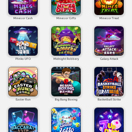
Mines or Cash
Mines or Gifts
Mines or Treat
Plinko UFO
Midnight Robbery
Galaxy Attack
Easter Run
Big Bang Boxing
Basketball Strike