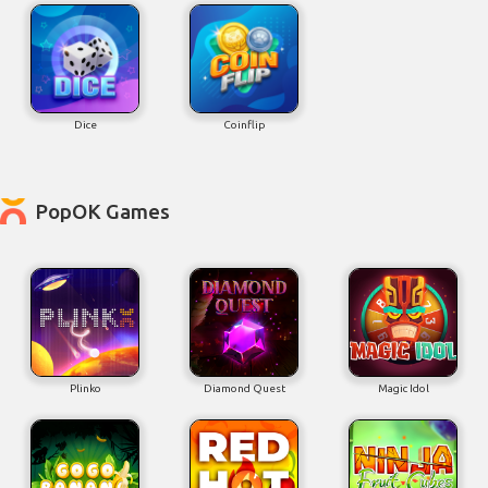
Dice
Coinflip
PopOK Games
Plinko
Diamond Quest
Magic Idol