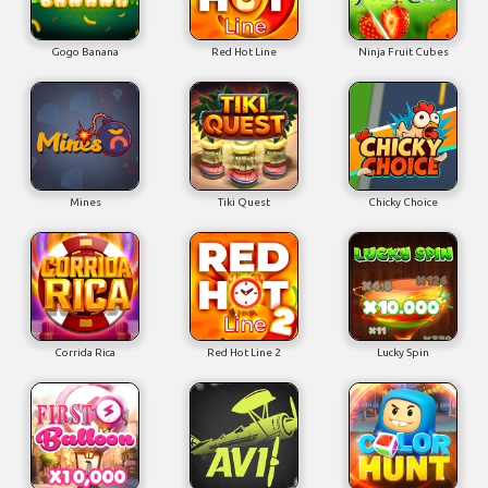
Gogo Banana
Red Hot Line
Ninja Fruit Cubes
Mines
Tiki Quest
Chicky Choice
Corrida Rica
Red Hot Line 2
Lucky Spin