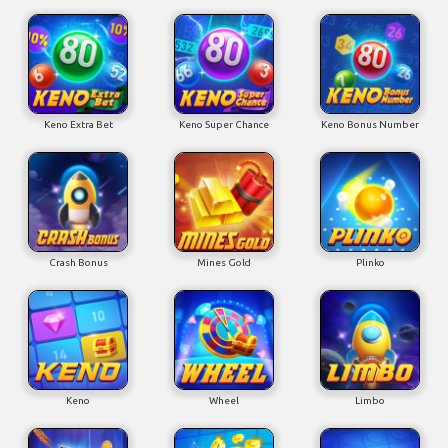
Keno Extra Bet
Keno Super Chance
Keno Bonus Number
Crash Bonus
Mines Gold
Plinko
Keno
Wheel
Limbo