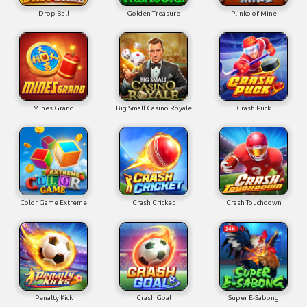
Drop Ball
Golden Treasure
Plinko of Mine
Mines Grand
Big Small Casino Royale
Crash Puck
Color Game Extreme
Crash Cricket
Crash Touchdown
Penalty Kick
Crash Goal
Super E-Sabong