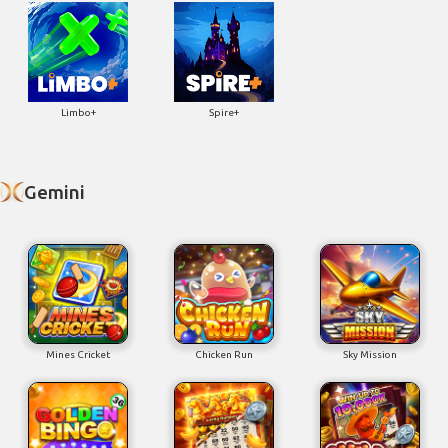
Limbo+
Spire+
Gemini
Mines Cricket
Chicken Run
Sky Mission