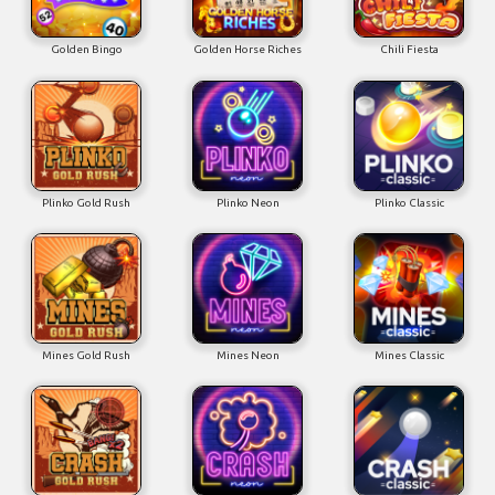
Golden Bingo
Golden Horse Riches
Chili Fiesta
Plinko Gold Rush
Plinko Neon
Plinko Classic
Mines Gold Rush
Mines Neon
Mines Classic