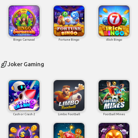
Bingo Carnaval
Fortune Bingo
iRich Bingo
Joker Gaming
Cash or Crash 2
Limbo Football
Football Mines