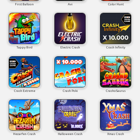
First Balloon
Avi
Color Hunt
Tappy Bird
Electric Crash
Crash Infinity
Crash Extreme
Crash Poki
CrashoSaurus
Hezarfen Crash
Halloween Crash
Xmas Crash