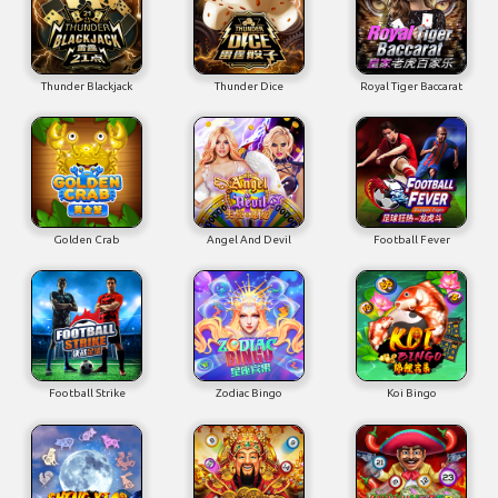
Thunder Blackjack
Thunder Dice
Royal Tiger Baccarat
Golden Crab
Angel And Devil
Football Fever
Football Strike
Zodiac Bingo
Koi Bingo