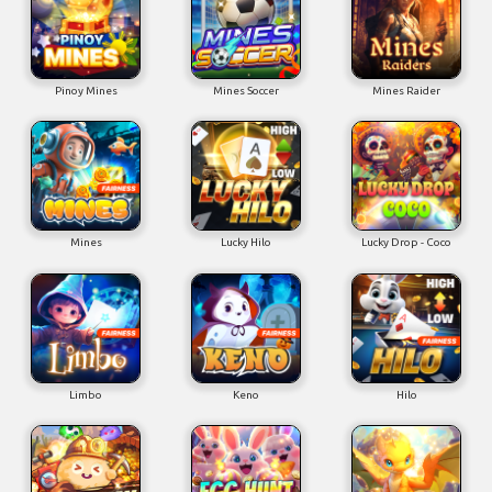
Pinoy Mines
Mines Soccer
Mines Raider
Mines
Lucky Hilo
Lucky Drop - Coco
Limbo
Keno
Hilo