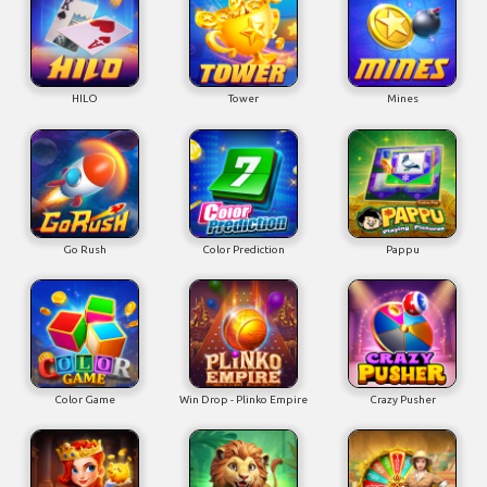
HILO
Tower
Mines
Go Rush
Color Prediction
Pappu
Color Game
Win Drop - Plinko Empire
Crazy Pusher