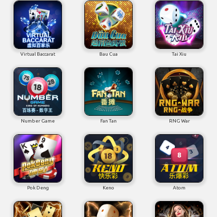
Virtual Baccarat
Bau Cua
Tai Xiu
Number Game
Fan Tan
RNG War
Pok Deng
Keno
Atom