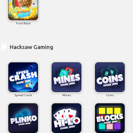
Fruit Blast
Hacksaw Gaming
Speed Crash
Mines
Coins