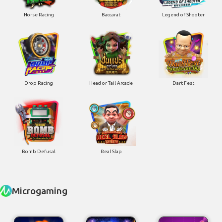
Horse Racing
Baccarat
Legend of Shooter
Drop Racing
Head or Tail Arcade
Dart Fest
Bomb Defusal
Real Slap
Microgaming