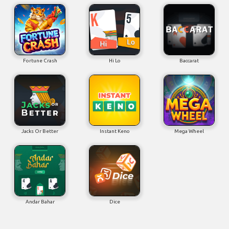
Fortune Crash
Hi Lo
Baccarat
Jacks Or Better
Instant Keno
Mega Wheel
Andar Bahar
Dice