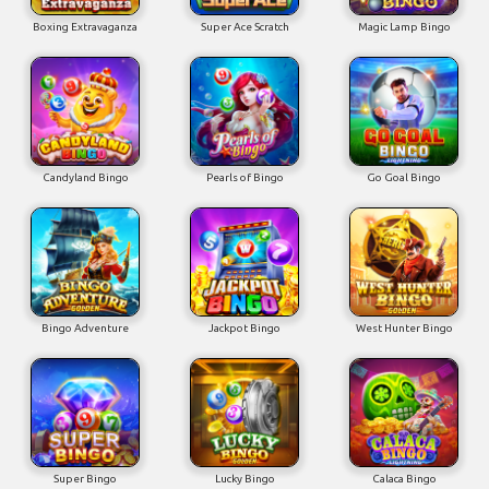
Boxing Extravaganza
Super Ace Scratch
Magic Lamp Bingo
Candyland Bingo
Pearls of Bingo
Go Goal Bingo
Bingo Adventure
Jackpot Bingo
West Hunter Bingo
Super Bingo
Lucky Bingo
Calaca Bingo