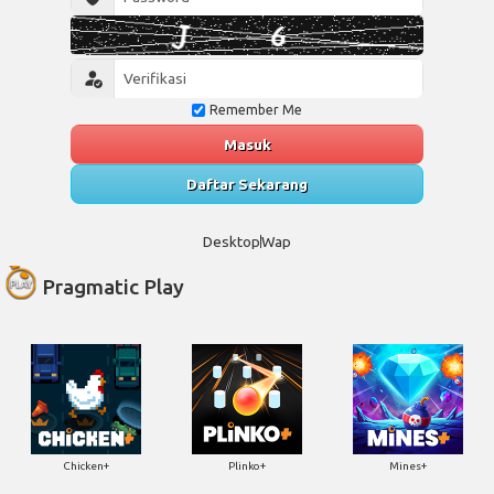
Remember Me
Masuk
Daftar Sekarang
Desktop
Wap
Pragmatic Play
Chicken+
Plinko+
Mines+