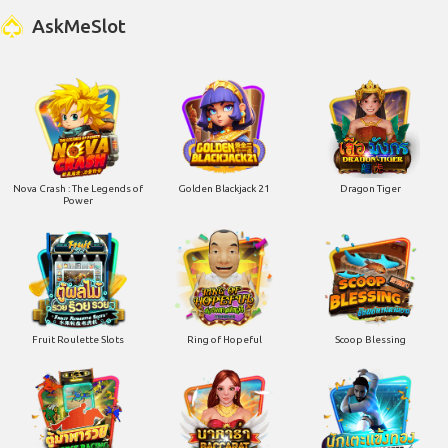
AskMeSlot
Nova Crash : The Legends of
Golden Blackjack 21
Dragon Tiger
Power
Fruit Roulette Slots
Ring of Hopeful
Scoop Blessing