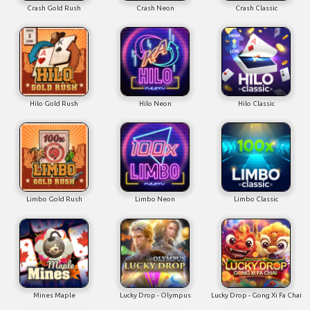
Crash Gold Rush
Crash Neon
Crash Classic
Hilo Gold Rush
Hilo Neon
Hilo Classic
Limbo Gold Rush
Limbo Neon
Limbo Classic
Mines Maple
Lucky Drop - Olympus
Lucky Drop - Gong Xi Fa Chai