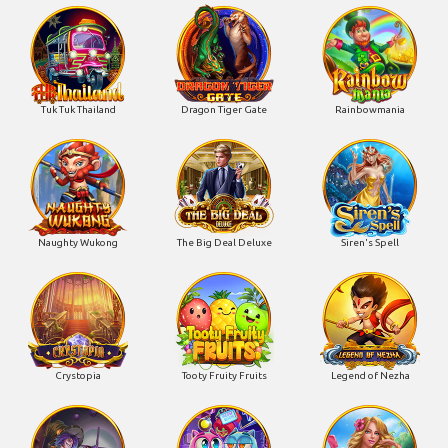
Tuk Tuk Thailand
Dragon Tiger Gate
Rainbowmania
Naughty Wukong
The Big Deal Deluxe
Siren's Spell
Crystopia
Tooty Fruity Fruits
Legend of Nezha