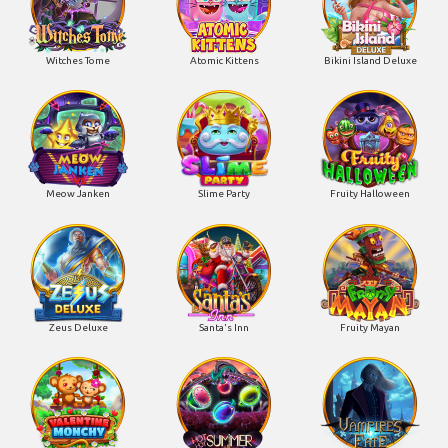
Witches Tome
Atomic Kittens
Bikini Island Deluxe
Meow Janken
Slime Party
Fruity Halloween
Zeus Deluxe
Santa's Inn
Fruity Mayan