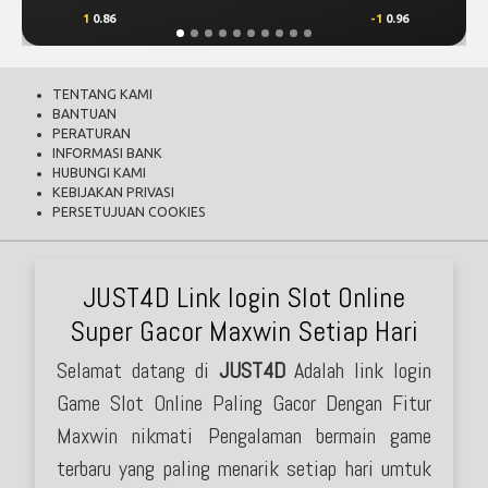
1
0.86
-1
0.96
TENTANG KAMI
BANTUAN
PERATURAN
INFORMASI BANK
HUBUNGI KAMI
KEBIJAKAN PRIVASI
PERSETUJUAN COOKIES
JUST4D Link login Slot Online
Super Gacor Maxwin Setiap Hari
Selamat datang di
JUST4D
Adalah link login
Game Slot Online Paling Gacor Dengan Fitur
Maxwin nikmati Pengalaman bermain game
terbaru yang paling menarik setiap hari umtuk