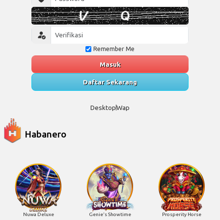
Remember Me
Masuk
Daftar Sekarang
Desktop
Wap
Habanero
Nuwa Deluxe
Genie's Showtime
Prosperity Horse