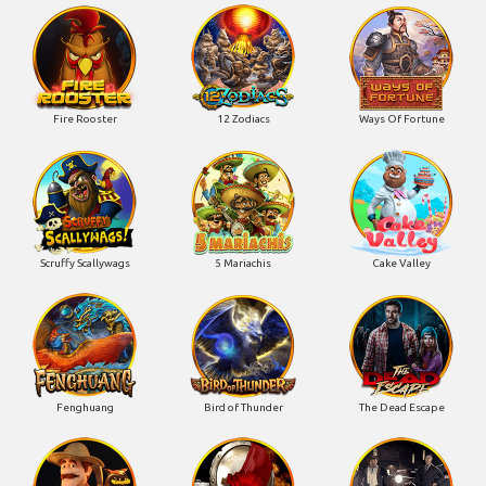
Fire Rooster
12 Zodiacs
Ways Of Fortune
Scruffy Scallywags
5 Mariachis
Cake Valley
Fenghuang
Bird of Thunder
The Dead Escape