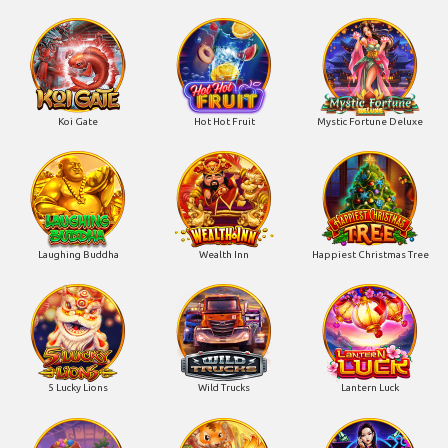
Koi Gate
Hot Hot Fruit
Mystic Fortune Deluxe
Laughing Buddha
Wealth Inn
Happiest Christmas Tree
5 Lucky Lions
Wild Trucks
Lantern Luck