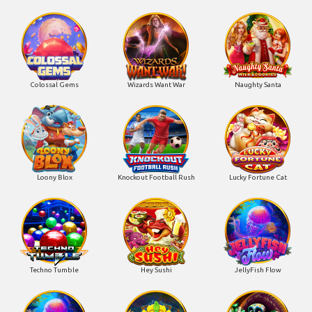
Colossal Gems
Wizards Want War
Naughty Santa
Loony Blox
Knockout Football Rush
Lucky Fortune Cat
Techno Tumble
Hey Sushi
JellyFish Flow