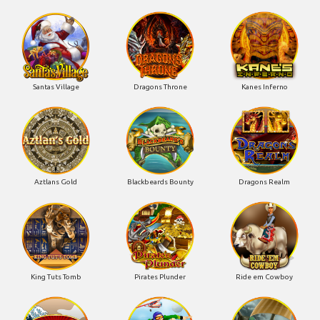
Santas Village
Dragons Throne
Kanes Inferno
Aztlans Gold
Blackbeards Bounty
Dragons Realm
King Tuts Tomb
Pirates Plunder
Ride em Cowboy