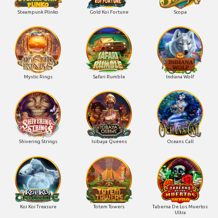
Steampunk Plinko
Gold Koi Fortune
Scopa
Mystic Rings
Safari Rumble
Indiana Wolf
Shivering Strings
Isibaya Queens
Oceans Call
Koi Koi Treasure
Totem Towers
Taberna De Los Muertos
Ultra