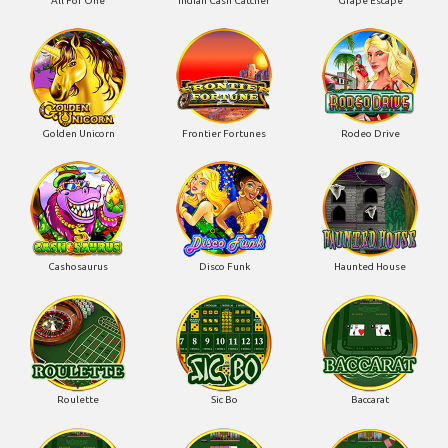
All For One
Indian Cash Catcher
Grape Escape
Golden Unicorn
Frontier Fortunes
Rodeo Drive
Cashosaurus
Disco Funk
Haunted House
Roulette
Sic Bo
Baccarat