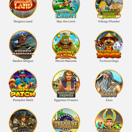
Shoguns Land
Skys the Limit
Vikings Plunder
Raiden Shogun
Mount Mazuma
Fortune Dogs
Pumpkin Patch
Egyptian Dreams
Zeus