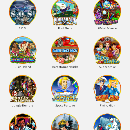
S.O.S!
Pool Shark
Weird Science
Bikini Island
Barnstormer Bucks
Super Strike
Jungle Rumble
Space Fortune
Flying High