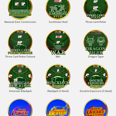
Baccarat Zero Commission
Caribbean Stud
Three Card Poker
Three Card Poker Deluxe
War
Dragon Tiger
American Blackjack
Blackjack (3 Hand)
Double Exposure (3 Hand)