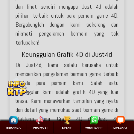
dan lihat sendiri mengapa Just 4d adalah
pilihan terbaik untuk para pemain game 4D.
Bergabunglah dengan kami sekarang dan
nikmati pengalaman bermain yang tak
terlupakan!
Keunggulan Grafik 4D di Just4d
Di Just4d, kami selalu berusaha untuk
memberikan pengalaman bermain game terbaik
kepada para pemain kami. Salah satu
keunggulan kami adalah grafik 4D yang luar
biasa. Kami menawarkan tampilan yang nyata
dan detail yang memukau saat bermain game di
platform kami. Grafik 4D di Just 4d
menghadirkan sensasi bermain yang lebih
BERANDA
PROMOSI
EVENT
WHATSAPP
LIVECHAT