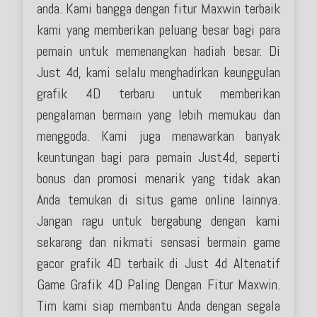
anda. Kami bangga dengan fitur Maxwin terbaik
kami yang memberikan peluang besar bagi para
pemain untuk memenangkan hadiah besar. Di
Just 4d, kami selalu menghadirkan keunggulan
grafik 4D terbaru untuk memberikan
pengalaman bermain yang lebih memukau dan
menggoda. Kami juga menawarkan banyak
keuntungan bagi para pemain Just4d, seperti
bonus dan promosi menarik yang tidak akan
Anda temukan di situs game online lainnya.
Jangan ragu untuk bergabung dengan kami
sekarang dan nikmati sensasi bermain game
gacor grafik 4D terbaik di Just 4d Altenatif
Game Grafik 4D Paling Dengan Fitur Maxwin.
Tim kami siap membantu Anda dengan segala