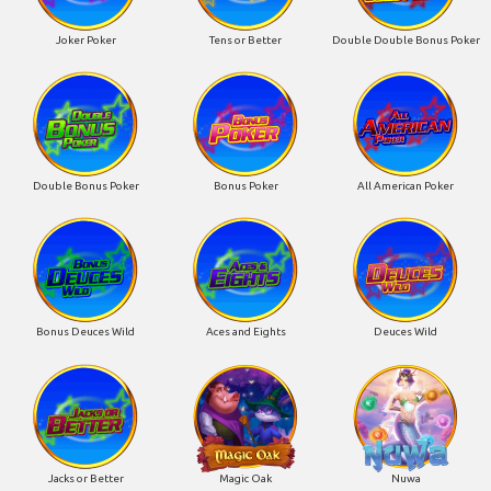
Joker Poker
Tens or Better
Double Double Bonus Poker
Double Bonus Poker
Bonus Poker
All American Poker
Bonus Deuces Wild
Aces and Eights
Deuces Wild
Jacks or Better
Magic Oak
Nuwa