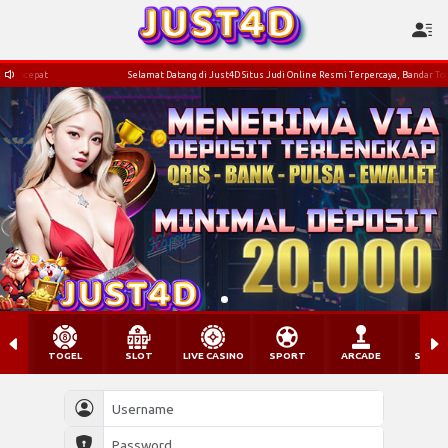
Selamat Datang di Just4D Situs Judi Online Resmi Terpercaya, Bandar Togel Online Terbes
TOGEL
SLOT
LIVE CASINO
SPORT
ARCADE
SABU