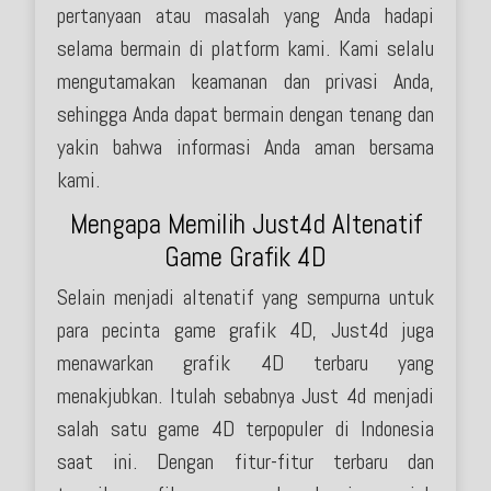
pertanyaan atau masalah yang Anda hadapi
selama bermain di platform kami. Kami selalu
mengutamakan keamanan dan privasi Anda,
sehingga Anda dapat bermain dengan tenang dan
yakin bahwa informasi Anda aman bersama
kami.
Mengapa Memilih Just4d Altenatif
Game Grafik 4D
Selain menjadi altenatif yang sempurna untuk
para pecinta game grafik 4D, Just4d juga
menawarkan grafik 4D terbaru yang
menakjubkan. Itulah sebabnya Just 4d menjadi
salah satu game 4D terpopuler di Indonesia
saat ini. Dengan fitur-fitur terbaru dan