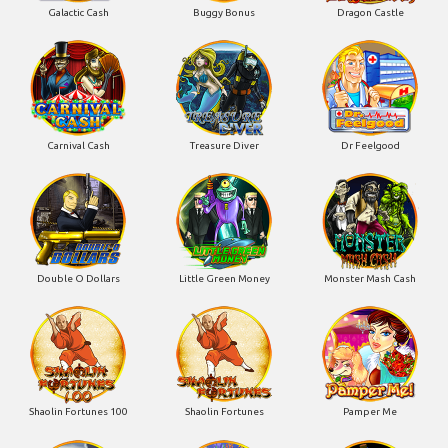
Galactic Cash
Buggy Bonus
Dragon Castle
Carnival Cash
Treasure Diver
Dr Feelgood
Double O Dollars
Little Green Money
Monster Mash Cash
Shaolin Fortunes 100
Shaolin Fortunes
Pamper Me