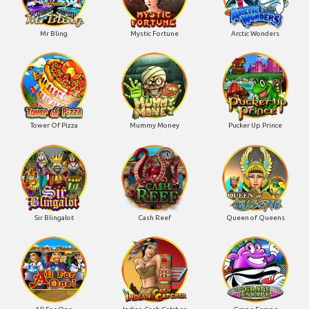
Mr Bling
Mystic Fortune
Arctic Wonders
Tower Of Pizza
Mummy Money
Pucker Up Prince
Sir Blingalot
Cash Reef
Queen of Queens