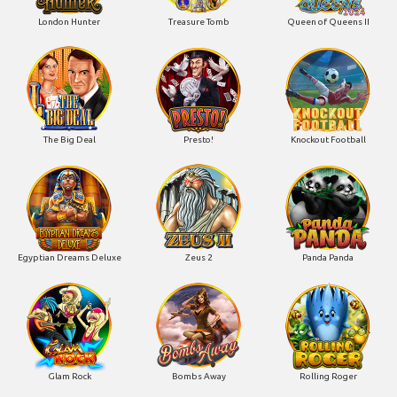
London Hunter
Treasure Tomb
Queen of Queens II
The Big Deal
Presto!
Knockout Football
Egyptian Dreams Deluxe
Zeus 2
Panda Panda
Glam Rock
Bombs Away
Rolling Roger