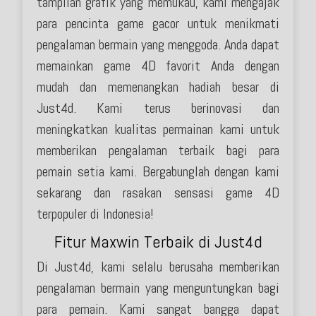
tampilan grafik yang memukau, kami mengajak
para pencinta game gacor untuk menikmati
pengalaman bermain yang menggoda. Anda dapat
memainkan game 4D favorit Anda dengan
mudah dan memenangkan hadiah besar di
Just4d. Kami terus berinovasi dan
meningkatkan kualitas permainan kami untuk
memberikan pengalaman terbaik bagi para
pemain setia kami. Bergabunglah dengan kami
sekarang dan rasakan sensasi game 4D
terpopuler di Indonesia!
Fitur Maxwin Terbaik di Just4d
Di Just4d, kami selalu berusaha memberikan
pengalaman bermain yang menguntungkan bagi
para pemain. Kami sangat bangga dapat