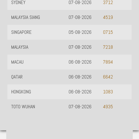
SYDNEY
07-08-2026
3712
MALAYSIA SIANG
07-08-2026
4519
SINGAPORE
05-08-2026
0715
MALAYSIA
07-08-2026
7218
MACAU
06-08-2026
7894
QATAR
06-08-2026
6642
HONGKONG
06-08-2026
1083
TOTO WUHAN
07-08-2026
4935