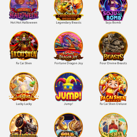
Hot Hot Halloween
Legendary Beasts
Soju Bomb
Fa Cai Shen
Fortune Dragon Joy
Four Divine Beasts
Lucky Lucky
Jump!
Fa Cai Shen Deluxe