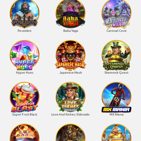
Poseidon
Baba Yaga
Carnival Cove
Hyper Hues
Japanese Mask
Shamrock Quest
Super Fruit Blast
Love And Riches: Eldorado
MX Mania