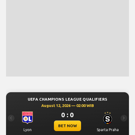
UEFA CHAMPIONS LEAGUE QUALIFIERS
August 12, 2026 — 02:00 WIB
0 : 0
Previous
Next
BET NOW
Lyon
Sparta Praha