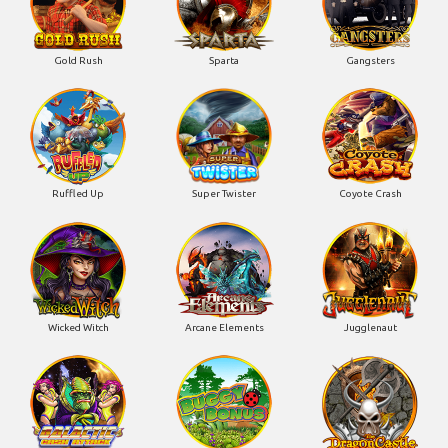
Gold Rush
Sparta
Gangsters
Ruffled Up
Super Twister
Coyote Crash
Wicked Witch
Arcane Elements
Jugglenaut