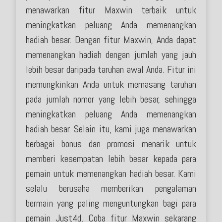
menawarkan fitur Maxwin terbaik untuk
meningkatkan peluang Anda memenangkan
hadiah besar. Dengan fitur Maxwin, Anda dapat
memenangkan hadiah dengan jumlah yang jauh
lebih besar daripada taruhan awal Anda. Fitur ini
memungkinkan Anda untuk memasang taruhan
pada jumlah nomor yang lebih besar, sehingga
meningkatkan peluang Anda memenangkan
hadiah besar. Selain itu, kami juga menawarkan
berbagai bonus dan promosi menarik untuk
memberi kesempatan lebih besar kepada para
pemain untuk memenangkan hadiah besar. Kami
selalu berusaha memberikan pengalaman
bermain yang paling menguntungkan bagi para
pemain Just4d. Coba fitur Maxwin sekarang