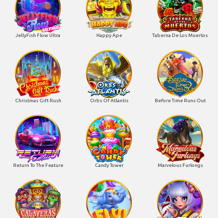
JellyFish Flow Ultra
Happy Ape
Taberna De Los Muertos
Christmas Gift Rush
Orbs Of Atlantis
Before Time Runs Out
Return To The Feature
Candy Tower
Marvelous Furlongs