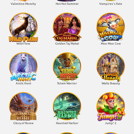
Valentine Monchy
Hot Hot Summer
Vampires's Fate
Wild Flow
Golden Taj Mahal
Moo Moo Cow
Arctic Hunt
Totem Warrior
Waltz Beauty
Glory of Rome
Haunted Harbor
Jump! 2