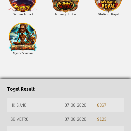
Daruma Impact
Mummy Hunter
Gladiator Royal
Mystic Shaman
Togel Result
HK SIANG
07-08-2026
8867
SG METRO
07-08-2026
9123