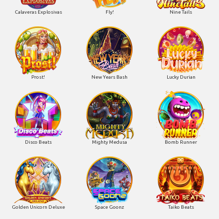
Calaveras Explosivas
Fly!
Nine Tails
Prost!
New Years Bash
Lucky Durian
Disco Beats
Mighty Medusa
Bomb Runner
Golden Unicorn Deluxe
Space Goonz
Taiko Beats